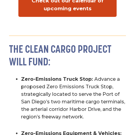
Check out our calendar of
upcoming events
THE CLEAN CARGO PROJECT
WILL FUND:
Zero-Emissions Truck Stop:
Advance a
proposed Zero Emissions Truck Stop,
strategically located to serve the Port of
San Diego’s two maritime cargo terminals,
the arterial corridor Harbor Drive, and the
region’s freeway network.
Zero-Emissions Equipment & Vehicles: