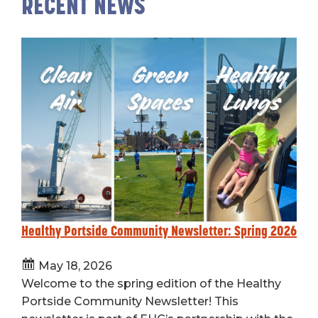
RECENT NEWS
Healthy Portside Community Newsletter: Spring 2026
May 18, 2026
Welcome to the spring edition of the Healthy
Portside Community Newsletter! This