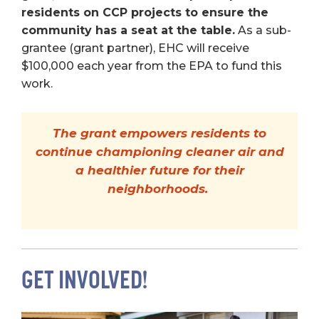
residents on CCP projects to ensure the
community has a seat at the table.
As a sub-
grantee (grant partner), EHC will receive
$100,000 each year from the EPA to fund this
work.
The grant empowers residents to
continue championing cleaner air and
a healthier future for their
neighborhoods.
GET INVOLVED!