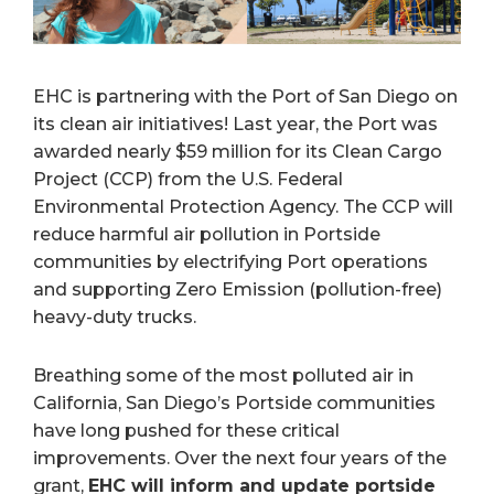
EHC is partnering with the Port of San Diego on
its clean air initiatives! Last year, the Port was
awarded nearly $59 million for its Clean Cargo
Project (CCP) from the U.S. Federal
Environmental Protection Agency. The CCP will
reduce harmful air pollution in Portside
communities by electrifying Port operations
and supporting Zero Emission (pollution-free)
heavy-duty trucks.
Breathing some of the most polluted air in
California, San Diego’s Portside communities
have long pushed for these critical
improvements. Over the next four years of the
grant,
EHC will inform and update portside