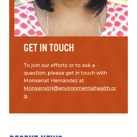
GET IN TOUCH
To join our efforts or to ask a
question, please get in touch with
Monserrat Hernández at
MonserratH@environmentalhealth.or
g.