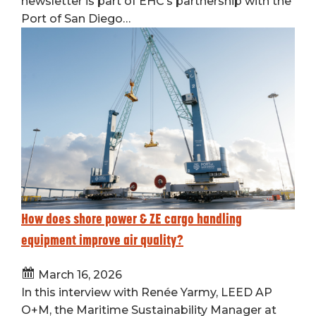
newsletter is part of EHC’s partnership with the
Port of San Diego…
How does shore power & ZE cargo handling
equipment improve air quality?
March 16, 2026
In this interview with Renée Yarmy, LEED AP
O+M, the Maritime Sustainability Manager at