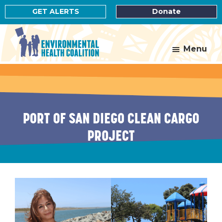
Skip
Skip
GET ALERTS
Donate
to
to
main
footer
content
Menu
Environmental
Health
Coalition
PORT OF SAN DIEGO CLEAN CARGO
PROJECT