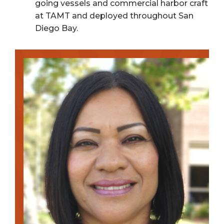
going vessels and commercial harbor craft
at TAMT and deployed throughout San
Diego Bay.