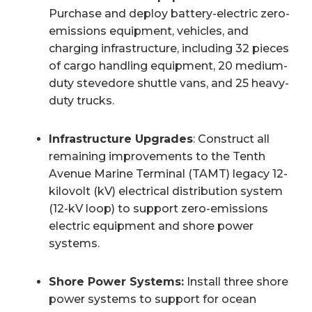
Purchase and deploy battery-electric zero-
emissions equipment, vehicles, and
charging infrastructure, including 32 pieces
of cargo handling equipment, 20 medium-
duty stevedore shuttle vans, and 25 heavy-
duty trucks.
Infrastructure Upgrades
: Construct all
remaining improvements to the Tenth
Avenue Marine Terminal (TAMT) legacy 12-
kilovolt (kV) electrical distribution system
(12-kV loop) to support zero-emissions
electric equipment and shore power
systems.
Shore Power Systems:
Install three shore
power systems to support for ocean