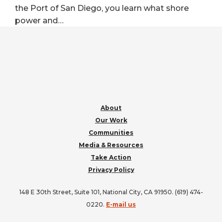
the Port of San Diego, you learn what shore
power and…
FOOTER
About
Our Work
Communities
Media & Resources
Take Action
Privacy Policy
148 E 30th Street, Suite 101, National City, CA 91950. (619) 474-
0220.
E-mail us