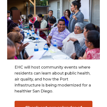
EHC will host community events where
residents can learn about public health,
air quality, and how the Port
infrastructure is being modernized for a
healthier San Diego.