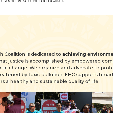
own as environmental racism.
 Coalition is dedicated to
achieving environmen
hat justice is accomplished by empowered com
cial change. We organize and advocate to prote
atened by toxic pollution. EHC supports broad 
rs a healthy and sustainable quality of life.