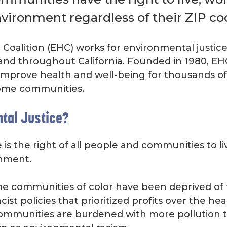
nvironment regardless of their ZIP co
Coalition (EHC) works for environmental justice
and throughout California. Founded in 1980, E
improve health and well-being for thousands of
ome communities.
tal Justice?
is the right of all people and communities to liv
onment.
e communities of color have been deprived of th
ist policies that prioritized profits over the he
communities are burdened with more pollution 