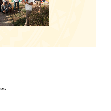
m
ies