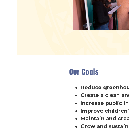
Our Goals
Reduce greenhous
Create a clean an
Increase public 
Improve children’
Maintain and cre
Grow and sustai