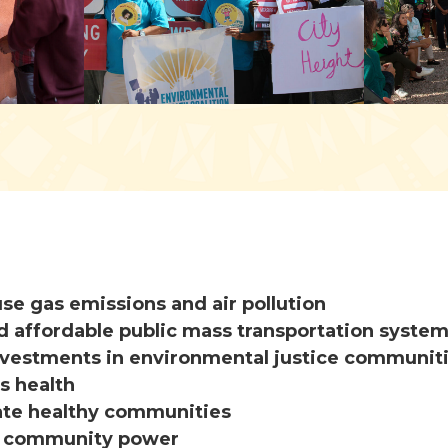
e gas emissions and air pollution
d affordable public mass transportation syste
investments in environmental justice communit
s health
ate healthy communities
n community power