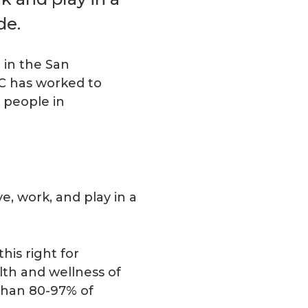
de.
 in the San
HC has worked to
 people in
e, work, and play in a
is right for
alth and wellness of
than 80-97% of