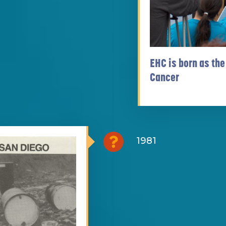
EHC is born as the
Cancer
1981