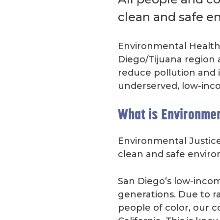
clean and safe e
Environmental Health 
Diego/Tijuana region 
reduce pollution and 
underserved, low-inc
What is Environmen
Environmental Justice 
clean and safe envir
San Diego’s low-incom
generations. Due to rac
people of color, our 