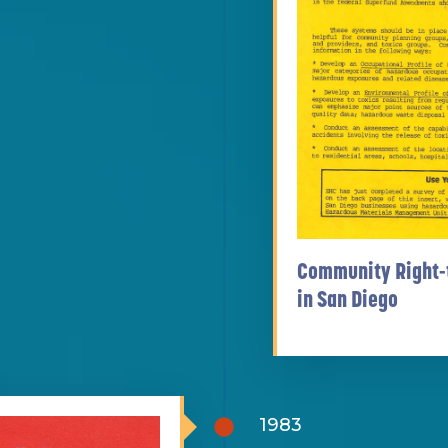
Community Right-
in San Diego
1983