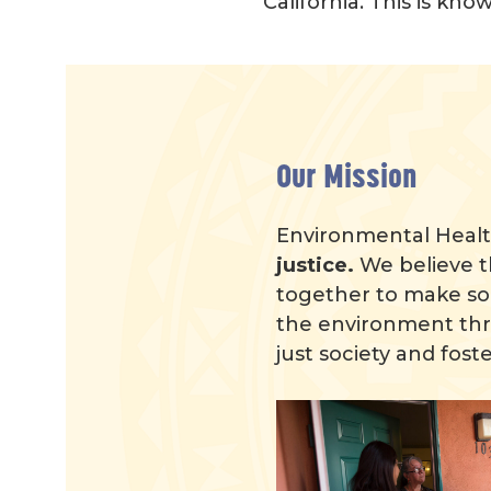
California. This is kn
Our Mission
Environmental Health
justice.
We believe t
together to make so
the environment thre
just society and foste