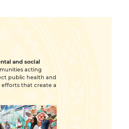
tal and social
munities acting
ct public health and
efforts that create a