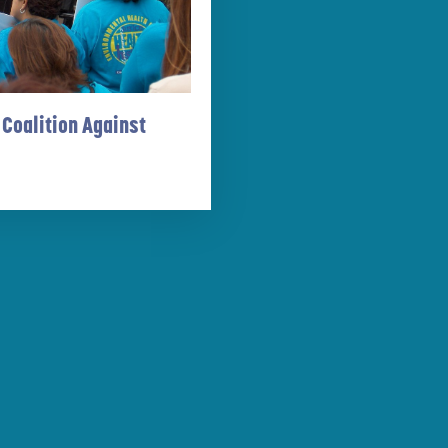
 Coalition Against