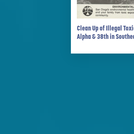
Clean Up of Illegal To
Alpha & 38th in Southe