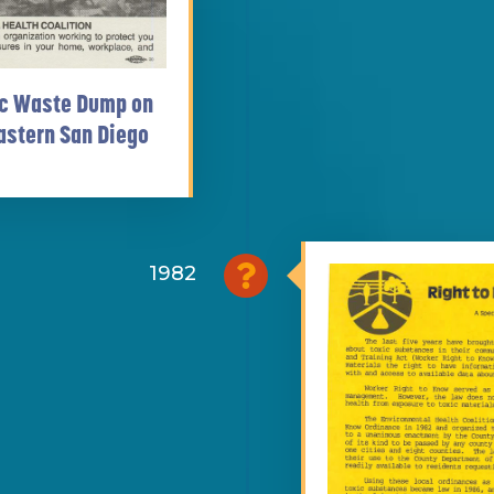
xic Waste Dump on
astern San Diego
1982