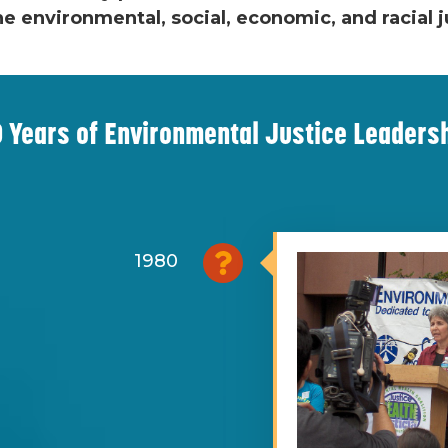
he environmental, social, economic, and racial
 Years of Environmental Justice Leaders
1980