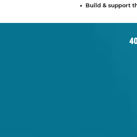
Build & support t
40