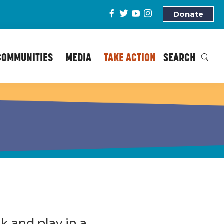
Donate
COMMUNITIES
MEDIA
TAKE ACTION
SEARCH
k and play in a