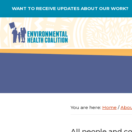
Skip
Skip
Skip
WANT TO RECEIVE UPDATES ABOUT OUR WORK?
to
to
to
primary
main
footer
navigation
content
Environmental
Health
Coalition
You are here:
Home
/
Abo
All people and co