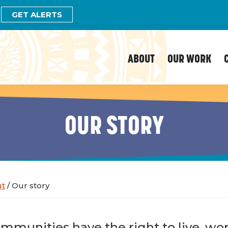
GET ALERTS
ABOUT
OUR WORK
OUR STORY
ut
/
Our story
mmunities have the right to live, wor