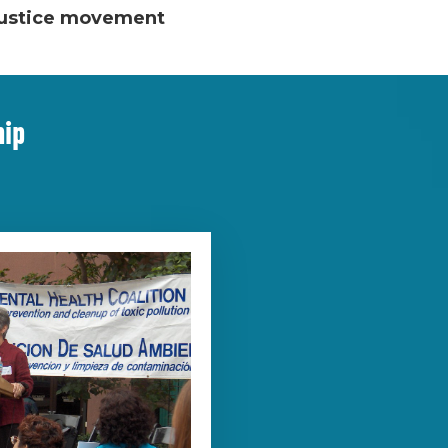
 justice movement
hip