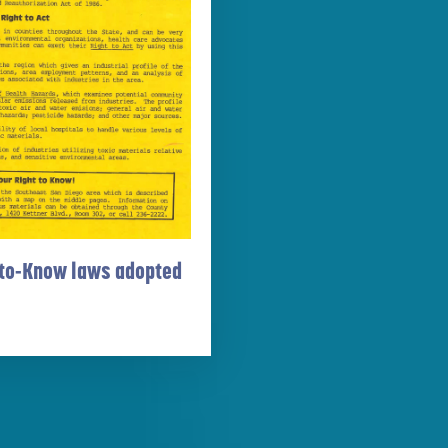
to-Know laws adopted