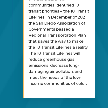
communities identified 10
transit priorities – the 10 Transit
Lifelines. In December of 2021,
the San Diego Association of
Governments passed a
Regional Transportation Plan
that paves the way to make
the 10 Transit Lifelines a reality.
The 10 Transit Lifelines will
reduce greenhouse gas
emissions, decrease lung-
damaging air pollution, and
meet the needs of the low-
income communities of color.