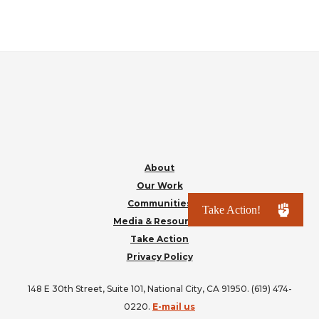
FOOTER
About
Our Work
Communities
Media & Resources
Take Action
Privacy Policy
148 E 30th Street, Suite 101, National City, CA 91950. (619) 474-
0220.
E-mail us