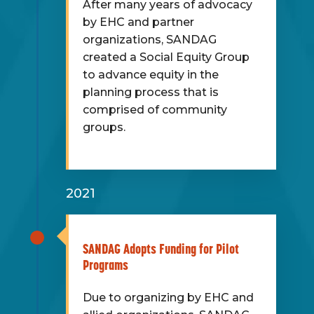
After many years of advocacy
by EHC and partner
organizations, SANDAG
created a Social Equity Group
to advance equity in the
planning process that is
comprised of community
groups.
2021
SANDAG Adopts Funding for Pilot
Programs
Due to organizing by EHC and