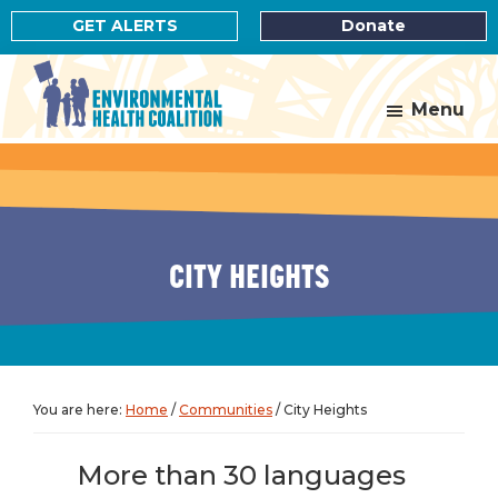
Skip
Skip
GET ALERTS
Donate
to
to
main
footer
content
Menu
Environmental
Health
Coalition
CITY HEIGHTS
You are here:
Home
/
Communities
/
City Heights
More than 30 languages