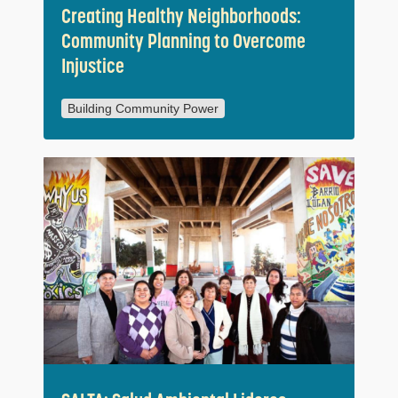
Creating Healthy Neighborhoods:
Community Planning to Overcome
Injustice
Building Community Power