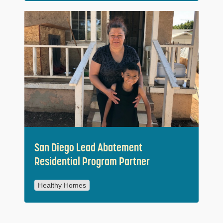
San Diego Lead Abatement
Residential Program Partner
Healthy Homes