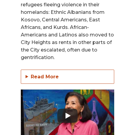
refugees fleeing violence in their
homelands: Ethnic Albanians from
Kosovo, Central Americans, East
Africans, and Kurds. African-
Americans and Latinos also moved to
City Heights as rents in other parts of
the City escalated, often due to
gentrification.
Read More