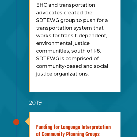
EHC and transportation
advocates created the
SDTEWG group to push for a
transportation system that
works for transit-dependent,
environmental justice
communities, south of I-8.
SDTEWG is comprised of
community-based and social
justice organizations.
2019
Funding for Language Interpretation
at Community Planning Groups