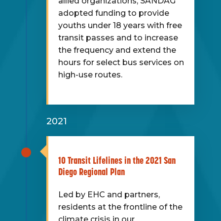
allied organizations, SANDAG
adopted funding to provide
youths under 18 years with free
transit passes and to increase
the frequency and extend the
hours for select bus services on
high-use routes.
2021
10 Transit Lifelines in the 2021 San
Diego Regional Plan
Led by EHC and partners,
residents at the frontline of the
climate crisis in our