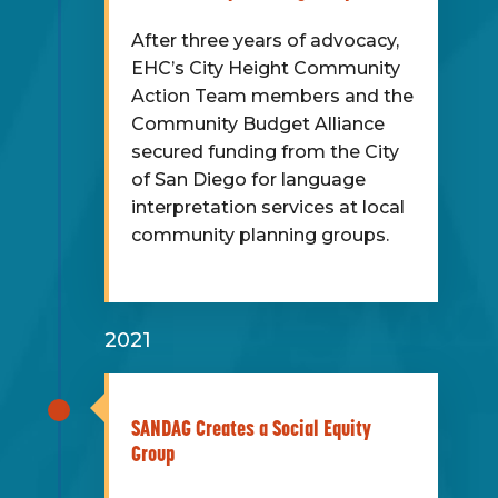
After three years of advocacy,
EHC’s City Height Community
Action Team members and the
Community Budget Alliance
secured funding from the City
of San Diego for language
interpretation services at local
community planning groups.
2021
SANDAG Creates a Social Equity
Group