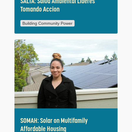
SALTA: Salud Ambiental Lideres
Tomando Accion
Building Community Power
SOMAH: Solar on Multifamily
Affordable Housing