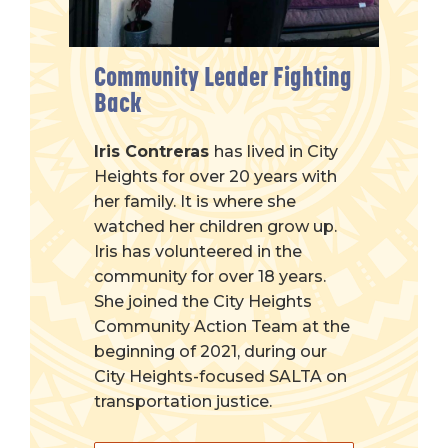
Community Leader Fighting
Back
Iris Contreras
has lived in City
Heights for over 20 years with
her family. It is where she
watched her children grow up.
Iris has volunteered in the
community for over 18 years.
She joined the City Heights
Community Action Team at the
beginning of 2021, during our
City Heights-focused SALTA on
transportation justice.