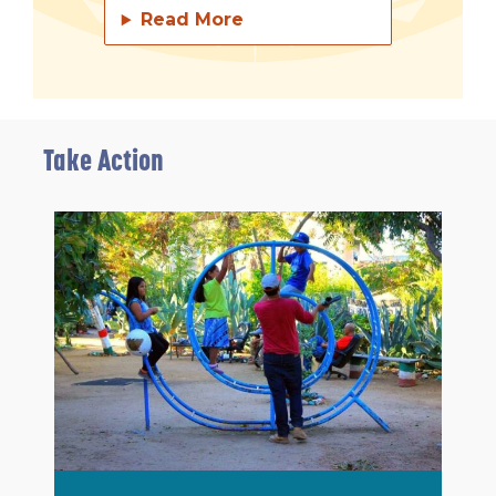
Read More
Take Action