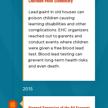
Cherokee Point Elementary
Lead paint in old houses can
poison children causing
learning disabilities and other
complications. EHC organizers
reached out to parents and
conduct events where children
were given a free blood lead
test. Blood lead testing can
prevent long-term health risks
and even death.
2015