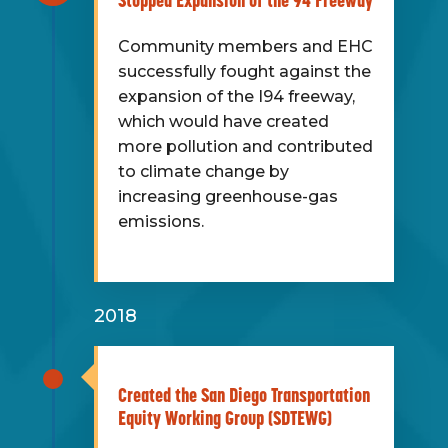
Stopped Expansion of the 94 Freeway
Community members and EHC
successfully fought against the
expansion of the I94 freeway,
which would have created
more pollution and contributed
to climate change by
increasing greenhouse-gas
emissions.
2018
Created the San Diego Transportation
Equity Working Group (SDTEWG)