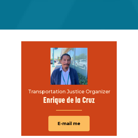
Transportation Justice Organizer
Enrique de la Cruz
E-mail me