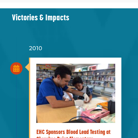
Victories & Impacts
2010
EHC Sponsors Blood Lead Testing at