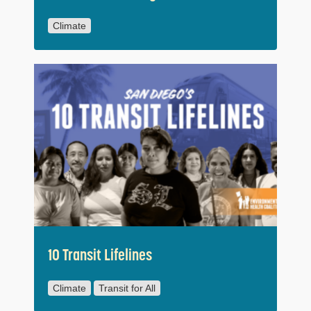
Climate
10 Transit Lifelines
Climate
Transit for All