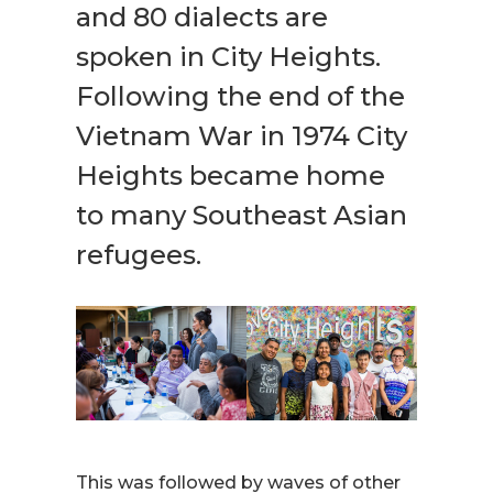
and 80 dialects are
spoken in City Heights.
Following the end of the
Vietnam War in 1974 City
Heights became home
to many Southeast Asian
refugees.
This was followed by waves of other