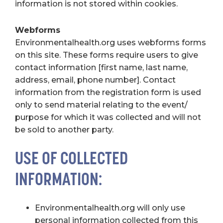
information is not stored within cookies.
Webforms
Environmentalhealth.org uses webforms forms
on this site. These forms require users to give
contact information [first name, last name,
address, email, phone number]. Contact
information from the registration form is used
only to send material relating to the event/
purpose for which it was collected and will not
be sold to another party.
USE OF COLLECTED
INFORMATION:
Environmentalhealth.org will only use
personal information collected from this