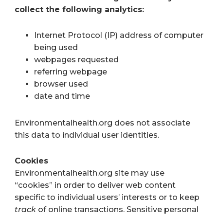
collect the following analytics:
Internet Protocol (IP) address of computer
being used
webpages requested
referring webpage
browser used
date and time
Environmentalhealth.org does not associate
this data to individual user identities.
Cookies
Environmentalhealth.org site may use
“cookies” in order to deliver web content
specific to individual users’ interests or to keep
track
of online transactions. Sensitive personal