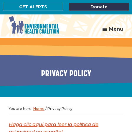
Skip
Skip
GET ALERTS
Donate
to
to
main
footer
content
Menu
Environmental
Health
Coalition
PRIVACY POLICY
You are here:
Home
/
Privacy Policy
Haga clic aquí para leer la política de
privacidad en español