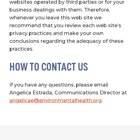
websites operated by third parties or for your
business dealings with them. Therefore,
whenever you leave this web site we
recommend that you review each web site’s
privacy practices and make your own
conclusions regarding the adequacy of these
practices.
HOW TO CONTACT US
If you have any questions, please email
Angelica Estrada, Communications Director at
angelicae@environmentalhealth.org
.