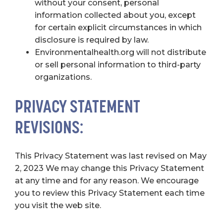
without your consent, personal
information collected about you, except
for certain explicit circumstances in which
disclosure is required by law.
Environmentalhealth.org will not distribute
or sell personal information to third-party
organizations.
PRIVACY STATEMENT
REVISIONS:
This Privacy Statement was last revised on May
2, 2023 We may change this Privacy Statement
at any time and for any reason. We encourage
you to review this Privacy Statement each time
you visit the web site.