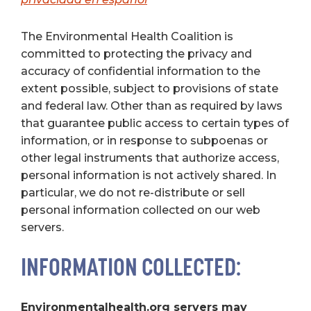
The Environmental Health Coalition is
committed to protecting the privacy and
accuracy of confidential information to the
extent possible, subject to provisions of state
and federal law. Other than as required by laws
that guarantee public access to certain types of
information, or in response to subpoenas or
other legal instruments that authorize access,
personal information is not actively shared. In
particular, we do not re-distribute or sell
personal information collected on our web
servers.
INFORMATION COLLECTED:
Environmentalhealth.org servers may