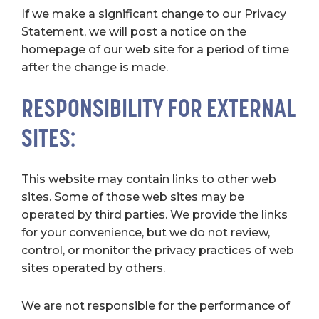
If we make a significant change to our Privacy
Statement, we will post a notice on the
homepage of our web site for a period of time
after the change is made.
RESPONSIBILITY FOR EXTERNAL
SITES:
This website may contain links to other web
sites. Some of those web sites may be
operated by third parties. We provide the links
for your convenience, but we do not review,
control, or monitor the privacy practices of web
sites operated by others.
We are not responsible for the performance of