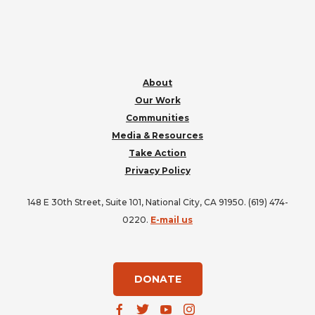
FOOTER
About
Our Work
Communities
Media & Resources
Take Action
Privacy Policy
148 E 30th Street, Suite 101, National City, CA 91950. (619) 474-
0220.
E-mail us
DONATE