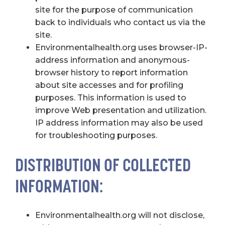
site for the purpose of communication
back to individuals who contact us via the
site.
Environmentalhealth.org uses browser-IP-
address information and anonymous-
browser history to report information
about site accesses and for profiling
purposes. This information is used to
improve Web presentation and utilization.
IP address information may also be used
for troubleshooting purposes.
DISTRIBUTION OF COLLECTED
INFORMATION:
Environmentalhealth.org will not disclose,