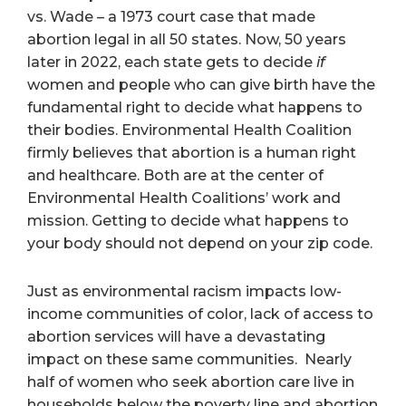
vs. Wade – a 1973 court case that made
abortion legal in all 50 states. Now, 50 years
later in 2022, each state gets to decide
if
women and people who can give birth have the
fundamental right to decide what happens to
their bodies. Environmental Health Coalition
firmly believes that abortion is a human right
and healthcare. Both are at the center of
Environmental Health Coalitions’ work and
mission. Getting to decide what happens to
your body should not depend on your zip code.
Just as environmental racism impacts low-
income communities of color, lack of access to
abortion services will have a devastating
impact on these same communities. Nearly
half of women who seek abortion care live in
households below the poverty line and abortion