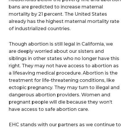
bans are predicted to increase maternal
mortality by 21 percent. The United States
already has the highest maternal mortality rate
of industrialized countries.
Though abortion is still legal in California, we
are deeply worried about our sisters and
siblings in other states who no longer have this
right. They may not have access to abortion as
a lifesaving medical procedure. Abortion is the
treatment for life-threatening conditions, like
ectopic pregnancy. They may turn to illegal and
dangerous abortion providers. Women and
pregnant people will die because they won’t
have access to safe abortion care.
EHC stands with our partners as we continue to