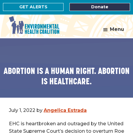
Skip
Skip
GET ALERTS
Donate
to
to
main
footer
content
Menu
Environmental
Health
Coalition
ABORTION IS A HUMAN RIGHT. ABORTION
IS HEALTHCARE.
July 1, 2022
by
Angelica Estrada
EHC is heartbroken and outraged by the United
State Supreme Court’s decision to overturn Roe