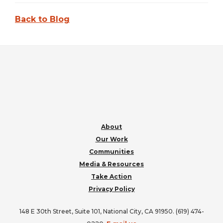
Back to Blog
FOOTER
About
Our Work
Communities
Media & Resources
Take Action
Privacy Policy
148 E 30th Street, Suite 101, National City, CA 91950. (619) 474-