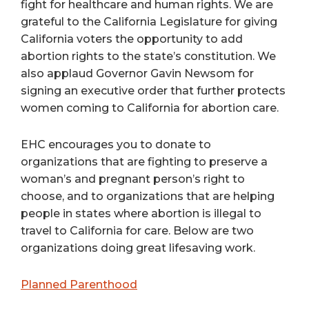
fight for healthcare and human rights. We are
grateful to the California Legislature for giving
California voters the opportunity to add
abortion rights to the state’s constitution. We
also applaud Governor Gavin Newsom for
signing an executive order that further protects
women coming to California for abortion care.
EHC encourages you to donate to
organizations that are fighting to preserve a
woman’s and pregnant person’s right to
choose, and to organizations that are helping
people in states where abortion is illegal to
travel to California for care. Below are two
organizations doing great lifesaving work.
Planned Parenthood