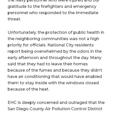
the Navy personnel who were injured and our
gratitude to the firefighters and emergency
personnel who responded to the immediate
threat.
Unfortunately, the protection of public health in
the neighboring communities was not a high
priority for officials. National City residents
report being overwhelmed by the odors in the
early afternoon and throughout the day. Many
said that they had to leave their homes
because of the fumes and because they didn’t
have air conditioning that would have enabled
them to stay inside with the windows closed
because of the heat.
EHC is deeply concerned and outraged that the
San Diego County Air Pollution Control District