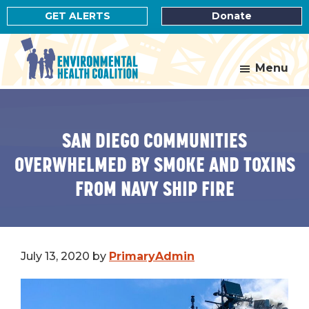
Skip
Skip
GET ALERTS
Donate
to
to
main
footer
content
Menu
Environmental
Health
Coalition
SAN DIEGO COMMUNITIES
OVERWHELMED BY SMOKE AND TOXINS
FROM NAVY SHIP FIRE
July 13, 2020
by
PrimaryAdmin