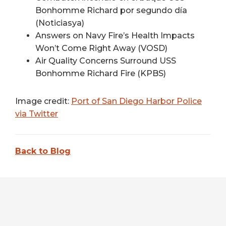
Bonhomme Richard por segundo día
(Noticiasya)
Answers on Navy Fire’s Health Impacts
Won’t Come Right Away (VOSD)
Air Quality Concerns Surround USS
Bonhomme Richard Fire (KPBS)
Image credit:
Port of San Diego Harbor Police
via Twitter
Back to Blog
FOOTER