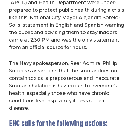
(APCD) and Health Department were under-
prepared to protect public health during a crisis
like this. National City Mayor Alejandra Sotelo-
Solis’ statement in English and Spanish warning
the public and advising them to stay indoors
came at 2:30 PM and was the only statement
from an official source for hours.
The Navy spokesperson, Rear Admiral Phillip
Sobeck’s assertions that the smoke does not
contain toxics is preposterous and inaccurate.
Smoke inhalation is hazardous to everyone’s
health, especially those who have chronic
conditions like respiratory illness or heart
disease.
EHC calls for the following actions: