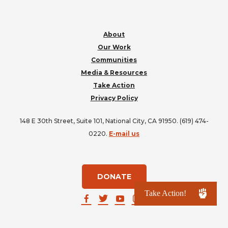
About
Our Work
Communities
Media & Resources
Take Action
Privacy Policy
148 E 30th Street, Suite 101, National City, CA 91950. (619) 474-
0220.
E-mail us
DONATE