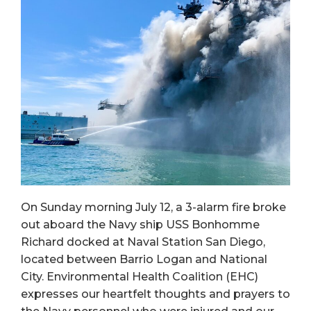
On Sunday morning July 12, a 3-alarm fire broke
out aboard the Navy ship USS Bonhomme
Richard docked at Naval Station San Diego,
located between Barrio Logan and National
City. Environmental Health Coalition (EHC)
expresses our heartfelt thoughts and prayers to