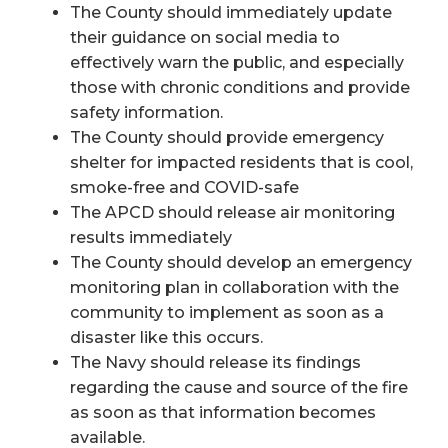
The County should immediately update
their guidance on social media to
effectively warn the public, and especially
those with chronic conditions and provide
safety information.
The County should provide emergency
shelter for impacted residents that is cool,
smoke-free and COVID-safe
The APCD should release air monitoring
results immediately
The County should develop an emergency
monitoring plan in collaboration with the
community to implement as soon as a
disaster like this occurs.
The Navy should release its findings
regarding the cause and source of the fire
as soon as that information becomes
available.