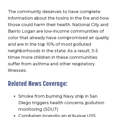
The community deserves to have complete
information about the toxins in the fire and how
those could harm their health. National City and
Barrio Logan are low-income communities of
color that already have compromised air quality
and are in the top 10% of most polluted
neighborhoods in the state. As a result, 3-5
times more children in these communities
suffer from asthma and other respiratory
illnesses.
Related News Coverage:
Smoke from burning Navy ship in San
Diego triggers health concerns, pollution
monitoring (SDUT)
Combaten incendio en el buque USS