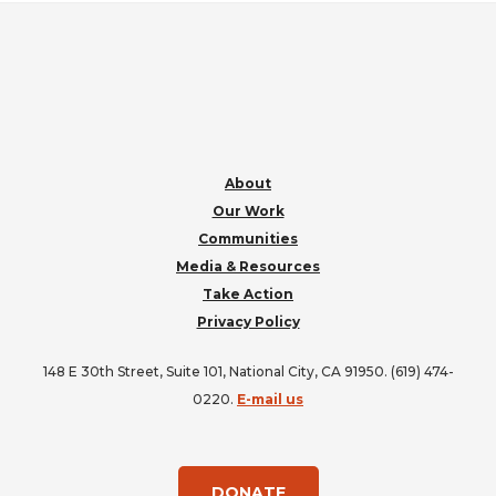
FOOTER
About
Our Work
Communities
Media & Resources
Take Action
Privacy Policy
148 E 30th Street, Suite 101, National City, CA 91950. (619) 474-
0220.
E-mail us
DONATE