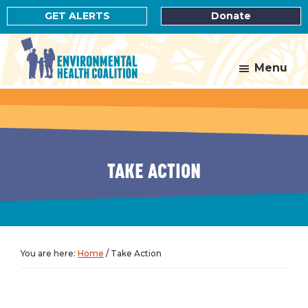
Skip
Skip
GET ALERTS
Donate
to
to
main
footer
content
Menu
Environmental
Health
Coalition
TAKE ACTION
You are here:
Home
/
Take Action