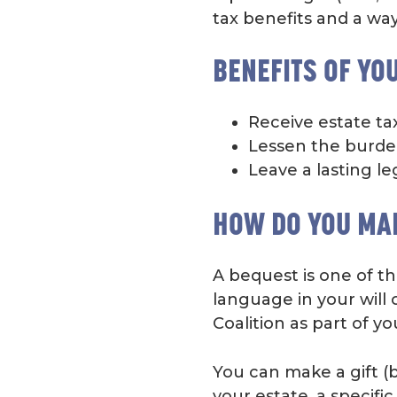
tax benefits and a way
BENEFITS OF YO
Receive estate ta
Lessen the burden
Leave a lasting le
HOW DO YOU MA
A bequest is one of th
language in your will 
Coalition as part of yo
You can make a gift (b
your estate, a specifi