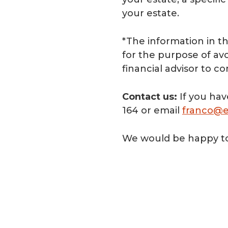
your estate.
*The information in th
for the purpose of avoi
financial advisor to c
Contact us:
If you hav
164 or email
franco@e
We would be happy to