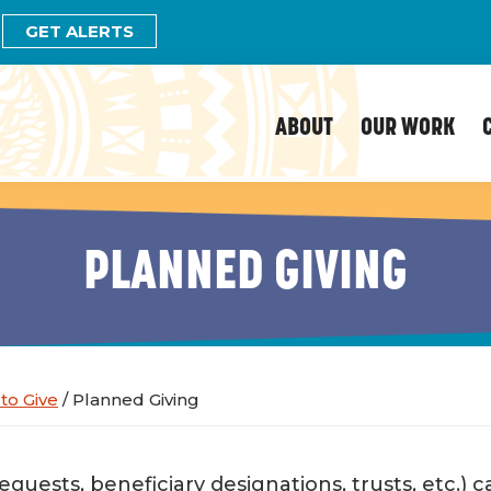
GET ALERTS
ABOUT
OUR WORK
PLANNED GIVING
to Give
/
Planned Giving
bequests, beneficiary designations, trusts, etc.)