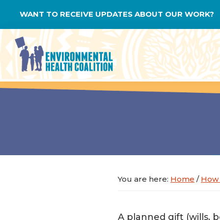
Skip
Skip
Skip
WANT TO RECEIVE UPDATES ABOUT OUR WORK?
to
to
to
primary
main
footer
navigation
content
Environmental
Health
Coalition
You are here:
Home
/
How 
A planned gift (wills, 