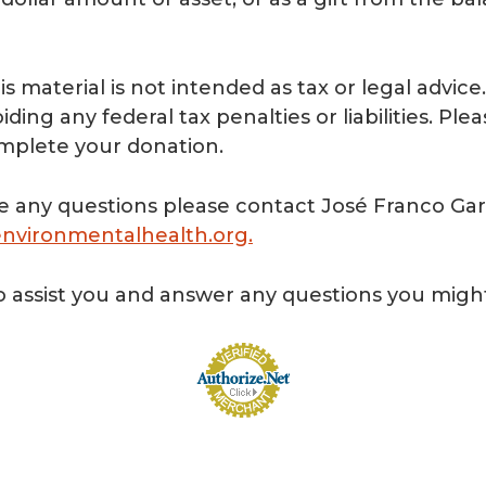
is material is not intended as tax or legal advic
ding any federal tax penalties or liabilities. Ple
omplete your donation.
e any questions please contact José Franco Garc
nvironmentalhealth.org
.
 assist you and answer any questions you migh