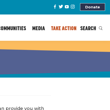
Donate
COMMUNITIES
MEDIA
TAKE ACTION
SEARCH
 can provide you with