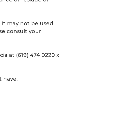
e. It may not be used
ase consult your
ia at (619) 474 0220 x
t have.