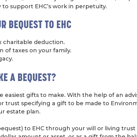
 to support EHC’s work in perpetuity.
UR BEQUEST TO EHC
x charitable deduction.
 of taxes on your family.
gacy.
KE A BEQUEST?
e easiest gifts to make. With the help of an adv
or trust specifying a gift to be made to Enviro
ur estate plan.
equest) to EHC through your will or living trust
c dollar amount or asset, or as a gift from the ba