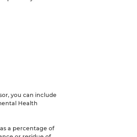
isor, you can include
nmental Health
 as a percentage of
lance or residue of