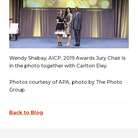
Wendy Shabay, AICP, 2019 Awards Jury Chair is
in the photo together with Carlton Eley.
Photos courtesy of APA, photo by The Photo
Group.
Back to Blog