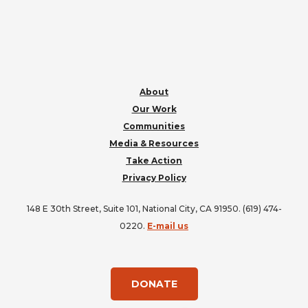
FOOTER
About
Our Work
Communities
Media & Resources
Take Action
Privacy Policy
148 E 30th Street, Suite 101, National City, CA 91950. (619) 474-
0220.
E-mail us
DONATE