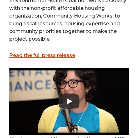
Environmental Health Coalition worked closely
with the non-profit affordable housing
organization, Community Housing Works, to
bring fiscal resources, housing expertise and
community priorities together to make the
project possible.
Read the full press release