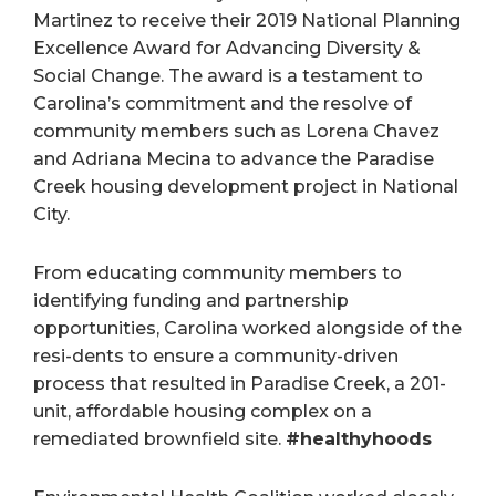
Martinez to receive their 2019 National Planning
Excellence Award for Advancing Diversity &
Social Change. The award is a testament to
Carolina’s commitment and the resolve of
community members such as Lorena Chavez
and Adriana Mecina to advance the Paradise
Creek housing development project in National
City.
From educating community members to
identifying funding and partnership
opportunities, Carolina worked alongside of the
resi-dents to ensure a community-driven
process that resulted in Paradise Creek, a 201-
unit, affordable housing complex on a
remediated brownfield site.
#healthyhoods