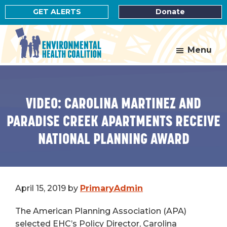
Skip
Skip
GET ALERTS
Donate
to
to
main
footer
content
Menu
Environmental
Health
Coalition
VIDEO: CAROLINA MARTINEZ AND
PARADISE CREEK APARTMENTS RECEIVE
NATIONAL PLANNING AWARD
April 15, 2019
by
PrimaryAdmin
The American Planning Association (APA)
selected EHC’s Policy Director, Carolina