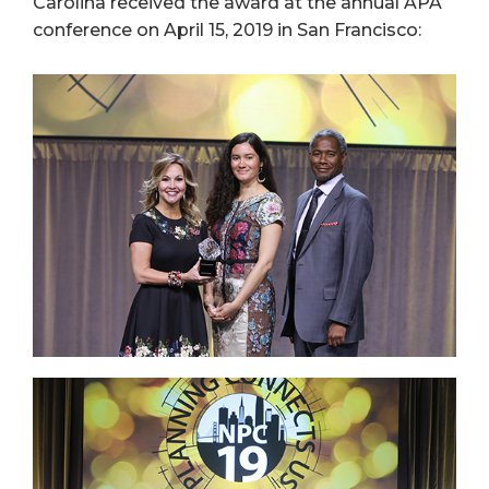
Carolina received the award at the annual APA
conference on April 15, 2019 in San Francisco: